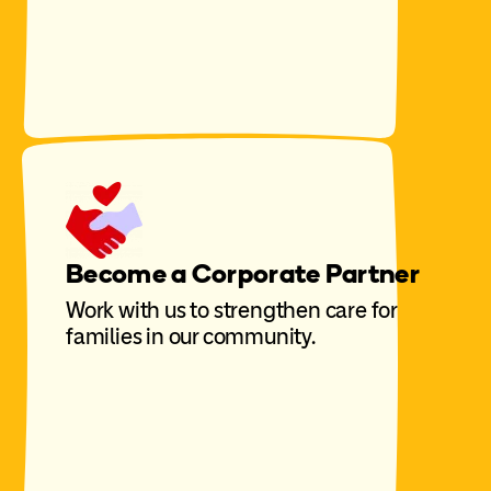
Become a Corporate Partner
Work with us to strengthen care for
families in our community.