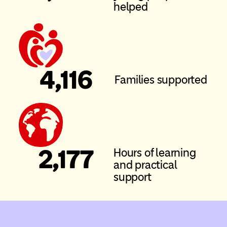
helped
4
,116
Families supported
2
,177
Hours of learning
and practical
support