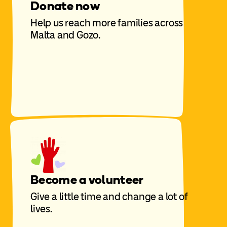
Donate now
Help us reach more families across
Malta and Gozo.
Become a volunteer
Give a little time and change a lot of
lives.