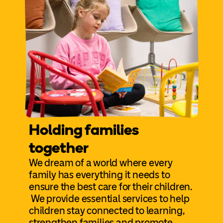
Holding families
together
We dream of a world where every
family has everything it needs to
ensure the best care for their children.
We provide essential services to help
children stay connected to learning,
strengthen families and promote