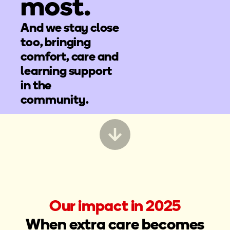
most.
And we stay close
too, bringing
comfort, care and
learning support
in the
community.
Our impact in 2025
When extra care becomes