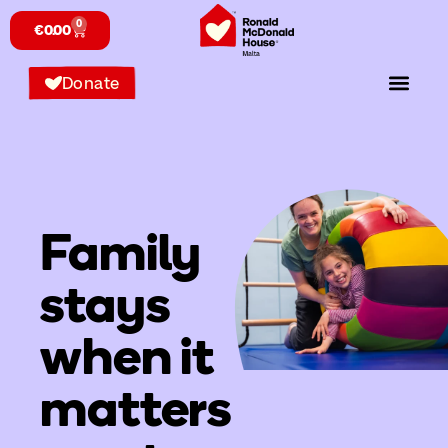
content
0
€
0.00
Donate
Family
stays
when it
matters