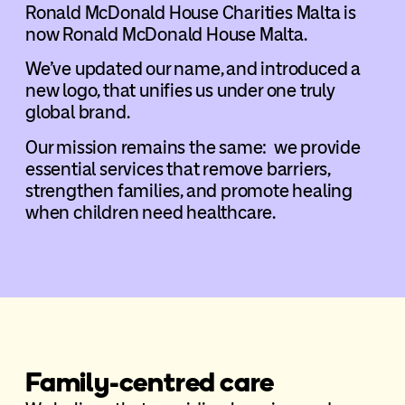
Ronald McDonald House Charities Malta is
now Ronald McDonald House Malta.
We’ve updated our name, and introduced a
new logo, that unifies us under one truly
global brand.
Our mission remains the same: we provide
essential services that remove barriers,
strengthen families, and promote healing
when children need healthcare.
Family-centred care