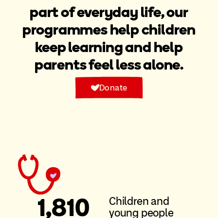
part of everyday life, our
programmes help children
keep learning and help
parents feel less alone.
Donate
1
,810
Children and
young people