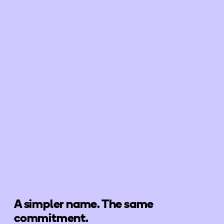
A simpler name. The same
commitment.