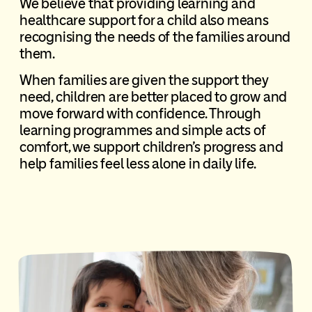
We believe that providing learning and
healthcare support for a child also means
recognising the needs of the families around
them.
When families are given the support they
need, children are better placed to grow and
move forward with confidence. Through
learning programmes and simple acts of
comfort, we support children’s progress and
help families feel less alone in daily life.