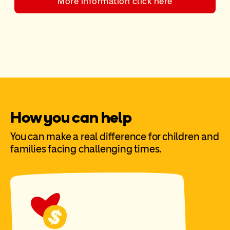
More information click here
How you can help
You can make a real difference for children and
families facing challenging times.