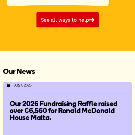
See all ways to help
Our News
July 1, 2026
Our 2026 Fundraising Raffle raised
over €6,560 for Ronald McDonald
House Malta.