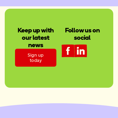
Keep up with
Follow us on
our latest
social
news
Sign up
today