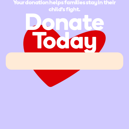
Your donation helps families stay in their
child's fight.
Donate
Today