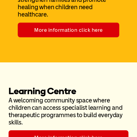
healing when children need
healthcare.
More information click here
Learning Centre
A welcoming community space where
children can access specialist learning and
therapeutic programmes to build everyday
skills.