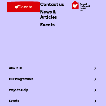
Contact us
Donate
News &
Articles
Events
About Us
Our Programmes
Ways to Help
Events